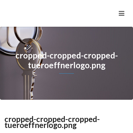
cropped-cropped-cropped-
tueroeffnerlogo.png
cropped-cropped-cropped-
tueroeffnerlogo.png