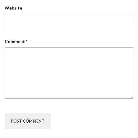
Website
Comment
*