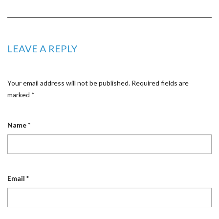
LEAVE A REPLY
Your email address will not be published.
Required fields are
marked
*
Name
*
Email
*