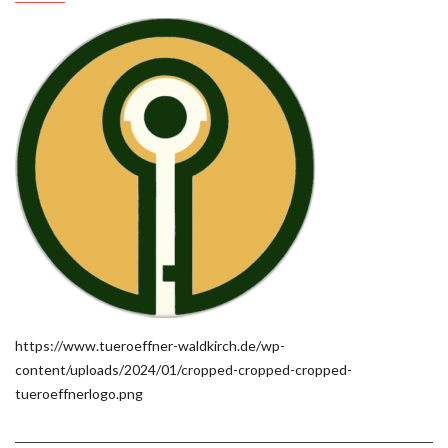
https://www.tueroeffner-waldkirch.de/wp-
content/uploads/2024/01/cropped-cropped-cropped-
tueroeffnerlogo.png