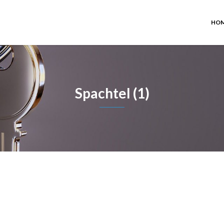
HO
Spachtel (1)