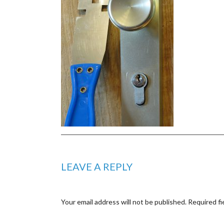
LEAVE A REPLY
Your email address will not be published.
Required fi