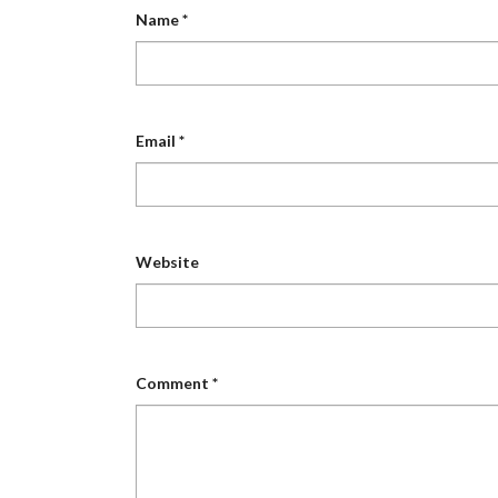
Name
*
Email
*
Website
Comment
*