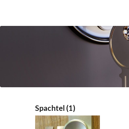
Spachtel (1)