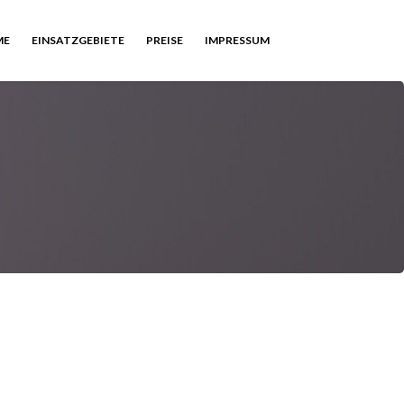
ME
EINSATZGEBIETE
PREISE
IMPRESSUM